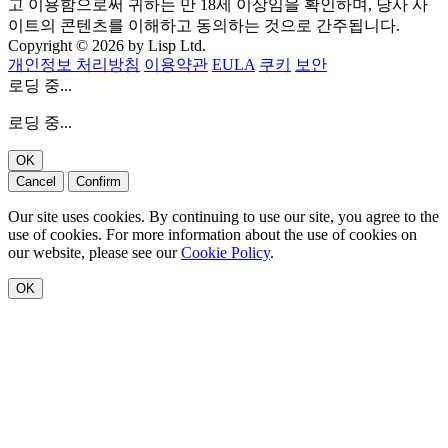
고 이용함으로써 귀하는 만 18세 이상임을 확인하며, 당사 사
이트의 콘텐츠를 이해하고 동의하는 것으로 간주됩니다.
Copyright © 2026 by Lisp Ltd.
개인정보 처리방침
이용약관
EULA
쿠키
보안
로딩 중...
로딩 중...
OK
Cancel
Confirm
Our site uses cookies. By continuing to use our site, you agree to the
use of cookies. For more information about the use of cookies on
our website, please see our
Cookie Policy
.
OK