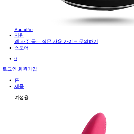
BoomPro
지원
앱
자주 묻는 질문
사용 가이드
문의하기
스토어
0
로그인
회원가입
홈
제품
여성용