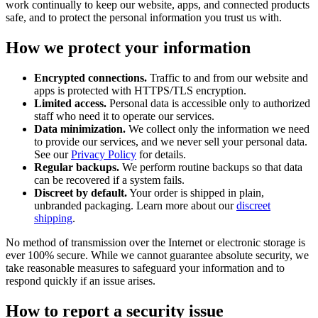
work continually to keep our website, apps, and connected products
safe, and to protect the personal information you trust us with.
How we protect your information
Encrypted connections.
Traffic to and from our website and
apps is protected with HTTPS/TLS encryption.
Limited access.
Personal data is accessible only to authorized
staff who need it to operate our services.
Data minimization.
We collect only the information we need
to provide our services, and we never sell your personal data.
See our
Privacy Policy
for details.
Regular backups.
We perform routine backups so that data
can be recovered if a system fails.
Discreet by default.
Your order is shipped in plain,
unbranded packaging. Learn more about our
discreet
shipping
.
No method of transmission over the Internet or electronic storage is
ever 100% secure. While we cannot guarantee absolute security, we
take reasonable measures to safeguard your information and to
respond quickly if an issue arises.
How to report a security issue