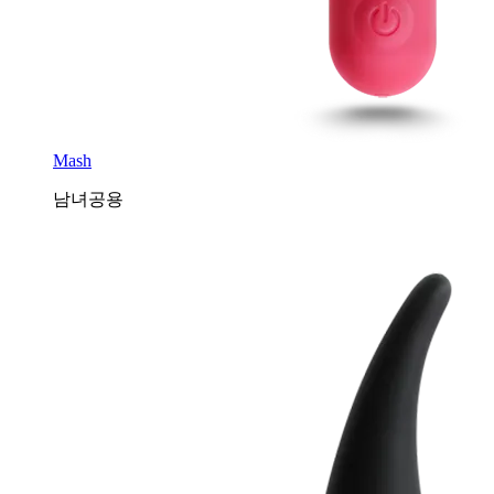
Mash
남녀공용