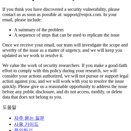
If you think you have discovered a security vulnerability, please
contact us as soon as possible at: support@enjox.com. In your
email, please include:
A summary of the problem
A sequence of steps that can be used to replicate the issue
Once we receive your email, our team will investigate the scope and
severity of the issue as a matter of urgency, and we will keep you
updated as we work to resolve it.
We value the work of security researchers. If you make a good-faith
effort to comply with this policy during your research, we will
consider your actions authorized, we will not pursue or support legal
action against you, and we will work with you to resolve the issue
quickly. Please give us a reasonable opportunity to address the issue
before any public disclosure, and do not access, modify, or delete
data that does not belong to you.
도움말
자주 묻는 질문
사용 가이드
문의하기