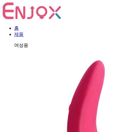
홈
제품
여성용