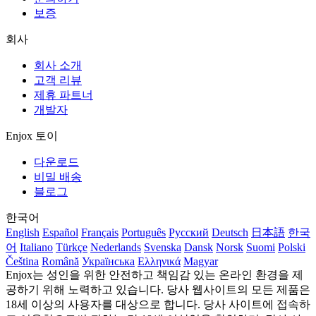
보증
회사
회사 소개
고객 리뷰
제휴 파트너
개발자
Enjox 토이
다운로드
비밀 배송
블로그
한국어
English
Español
Français
Português
Русский
Deutsch
日本語
한국
어
Italiano
Türkçe
Nederlands
Svenska
Dansk
Norsk
Suomi
Polski
Čeština
Română
Українська
Ελληνικά
Magyar
Enjox는 성인을 위한 안전하고 책임감 있는 온라인 환경을 제
공하기 위해 노력하고 있습니다. 당사 웹사이트의 모든 제품은
18세 이상의 사용자를 대상으로 합니다. 당사 사이트에 접속하