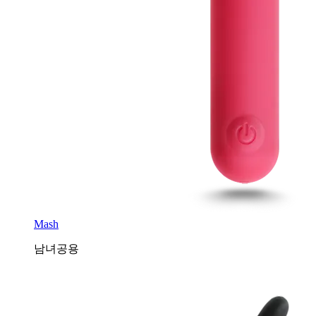
Mash
남녀공용