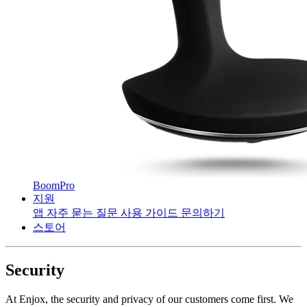
BoomPro
지원
앱
자주 묻는 질문
사용 가이드
문의하기
스토어
Security
At Enjox, the security and privacy of our customers come first. We