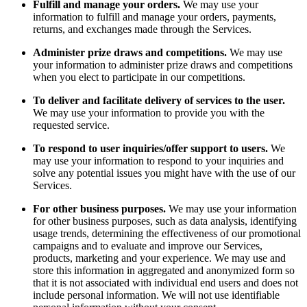
Fulfill and manage your orders.
We may use your
information to fulfill and manage your orders, payments,
returns, and exchanges made through the Services.
Administer prize draws and competitions.
We may use
your information to administer prize draws and competitions
when you elect to participate in our competitions.
To deliver and facilitate delivery of services to the user.
We may use your information to provide you with the
requested service.
To respond to user inquiries/offer support to users.
We
may use your information to respond to your inquiries and
solve any potential issues you might have with the use of our
Services.
For other business purposes.
We may use your information
for other business purposes, such as data analysis, identifying
usage trends, determining the effectiveness of our promotional
campaigns and to evaluate and improve our Services,
products, marketing and your experience. We may use and
store this information in aggregated and anonymized form so
that it is not associated with individual end users and does not
include personal information. We will not use identifiable