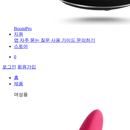
BoomPro
지원
앱
자주 묻는 질문
사용 가이드
문의하기
스토어
0
로그인
회원가입
홈
제품
여성용