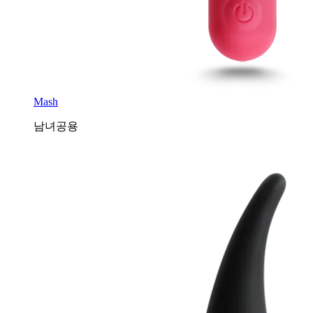
Mash
남녀공용