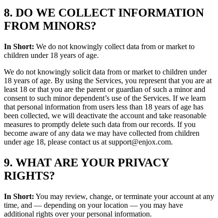
8. DO WE COLLECT INFORMATION
FROM MINORS?
In Short:
We do not knowingly collect data from or market to
children under 18 years of age.
We do not knowingly solicit data from or market to children under
18 years of age. By using the Services, you represent that you are at
least 18 or that you are the parent or guardian of such a minor and
consent to such minor dependent’s use of the Services. If we learn
that personal information from users less than 18 years of age has
been collected, we will deactivate the account and take reasonable
measures to promptly delete such data from our records. If you
become aware of any data we may have collected from children
under age 18, please contact us at support@enjox.com.
9. WHAT ARE YOUR PRIVACY
RIGHTS?
In Short:
You may review, change, or terminate your account at any
time, and — depending on your location — you may have
additional rights over your personal information.