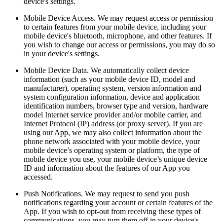
device's settings.
Mobile Device Access. We may request access or permission
to certain features from your mobile device, including your
mobile device's bluetooth, microphone, and other features. If
you wish to change our access or permissions, you may do so
in your device's settings.
Mobile Device Data. We automatically collect device
information (such as your mobile device ID, model and
manufacturer), operating system, version information and
system configuration information, device and application
identification numbers, browser type and version, hardware
model Internet service provider and/or mobile carrier, and
Internet Protocol (IP) address (or proxy server). If you are
using our App, we may also collect information about the
phone network associated with your mobile device, your
mobile device’s operating system or platform, the type of
mobile device you use, your mobile device’s unique device
ID and information about the features of our App you
accessed.
Push Notifications. We may request to send you push
notifications regarding your account or certain features of the
App. If you wish to opt-out from receiving these types of
communications, you may turn them off in your device's