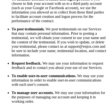
choose to link your account with us to a third-party account
(such as your Google or Facebook account), we use the
information you allowed us to collect from those third parties
to facilitate account creation and logon process for the
performance of the contract.
To post testimonials.
We post testimonials on our Services
that may contain personal information. Prior to posting a
testimonial, we will obtain your consent to use your name and
the content of the testimonial. If you wish to update, or delete
your testimonial, please contact us at support@enjox.com and
be sure to include your name, testimonial location, and contact
information.
Request feedback.
We may use your information to request
feedback and to contact you about your use of our Services.
To enable user-to-user communications.
We may use your
information in order to enable user-to-user communications
with each user's consent.
To manage user accounts.
We may use your information for
the purposes of managing our account and keeping it in
working order.