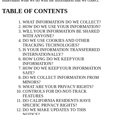
understand what we do with the information that we collect.
TABLE OF CONTENTS
WHAT INFORMATION DO WE COLLECT?
HOW DO WE USE YOUR INFORMATION?
WILL YOUR INFORMATION BE SHARED
WITH ANYONE?
DO WE USE COOKIES AND OTHER
TRACKING TECHNOLOGIES?
IS YOUR INFORMATION TRANSFERRED
INTERNATIONALLY?
HOW LONG DO WE KEEP YOUR
INFORMATION?
HOW DO WE KEEP YOUR INFORMATION
SAFE?
DO WE COLLECT INFORMATION FROM
MINORS?
WHAT ARE YOUR PRIVACY RIGHTS?
CONTROLS FOR DO-NOT-TRACK
FEATURES
DO CALIFORNIA RESIDENTS HAVE
SPECIFIC PRIVACY RIGHTS?
DO WE MAKE UPDATES TO THIS
NOTICE?