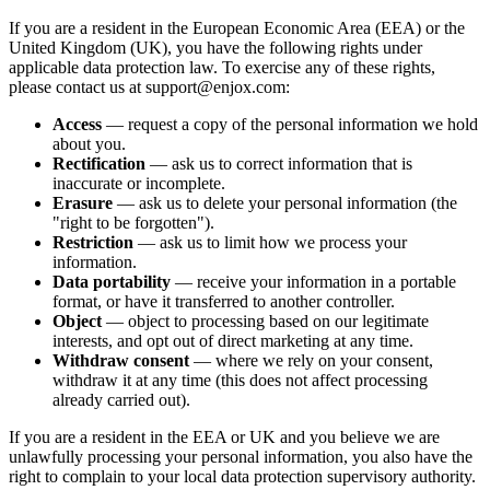
If you are a resident in the European Economic Area (EEA) or the
United Kingdom (UK), you have the following rights under
applicable data protection law. To exercise any of these rights,
please contact us at support@enjox.com:
Access
— request a copy of the personal information we hold
about you.
Rectification
— ask us to correct information that is
inaccurate or incomplete.
Erasure
— ask us to delete your personal information (the
"right to be forgotten").
Restriction
— ask us to limit how we process your
information.
Data portability
— receive your information in a portable
format, or have it transferred to another controller.
Object
— object to processing based on our legitimate
interests, and opt out of direct marketing at any time.
Withdraw consent
— where we rely on your consent,
withdraw it at any time (this does not affect processing
already carried out).
If you are a resident in the EEA or UK and you believe we are
unlawfully processing your personal information, you also have the
right to complain to your local data protection supervisory authority.