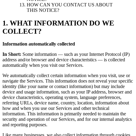
HOW CAN YOU CONTACT US ABOUT
THIS NOTICE?
1. WHAT INFORMATION DO WE
COLLECT?
Information automatically collected
In Short:
Some information — such as your Internet Protocol (IP)
address and/or browser and device characteristics — is collected
automatically when you visit our Services.
We automatically collect certain information when you visit, use or
navigate the Services. This information does not reveal your specific
identity (like your name or contact information) but may include
device and usage information, such as your IP address, browser and
device characteristics, operating system, language preferences,
referring URLs, device name, country, location, information about
how and when you use our Services and other technical
information. This information is primarily needed to maintain the
security and operation of our Services, and for our internal analytics
and reporting purposes.
Like many businesses, we also collect information through cookies