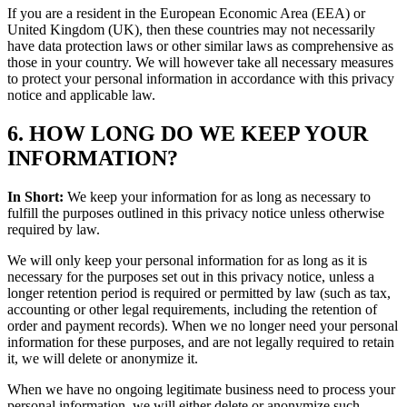
If you are a resident in the European Economic Area (EEA) or
United Kingdom (UK), then these countries may not necessarily
have data protection laws or other similar laws as comprehensive as
those in your country. We will however take all necessary measures
to protect your personal information in accordance with this privacy
notice and applicable law.
6. HOW LONG DO WE KEEP YOUR
INFORMATION?
In Short:
We keep your information for as long as necessary to
fulfill the purposes outlined in this privacy notice unless otherwise
required by law.
We will only keep your personal information for as long as it is
necessary for the purposes set out in this privacy notice, unless a
longer retention period is required or permitted by law (such as tax,
accounting or other legal requirements, including the retention of
order and payment records). When we no longer need your personal
information for these purposes, and are not legally required to retain
it, we will delete or anonymize it.
When we have no ongoing legitimate business need to process your
personal information, we will either delete or anonymize such