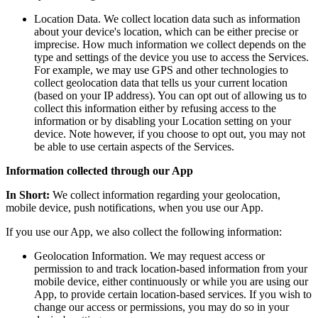
Location Data. We collect location data such as information
about your device's location, which can be either precise or
imprecise. How much information we collect depends on the
type and settings of the device you use to access the Services.
For example, we may use GPS and other technologies to
collect geolocation data that tells us your current location
(based on your IP address). You can opt out of allowing us to
collect this information either by refusing access to the
information or by disabling your Location setting on your
device. Note however, if you choose to opt out, you may not
be able to use certain aspects of the Services.
Information collected through our App
In Short:
We collect information regarding your geolocation,
mobile device, push notifications, when you use our App.
If you use our App, we also collect the following information:
Geolocation Information. We may request access or
permission to and track location-based information from your
mobile device, either continuously or while you are using our
App, to provide certain location-based services. If you wish to
change our access or permissions, you may do so in your