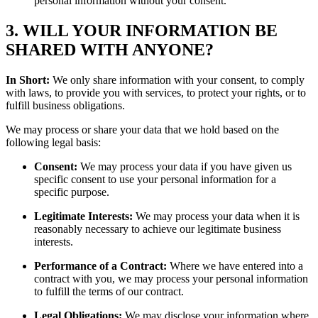
personal information without your consent.
3. WILL YOUR INFORMATION BE
SHARED WITH ANYONE?
In Short:
We only share information with your consent, to comply
with laws, to provide you with services, to protect your rights, or to
fulfill business obligations.
We may process or share your data that we hold based on the
following legal basis:
Consent:
We may process your data if you have given us
specific consent to use your personal information for a
specific purpose.
Legitimate Interests:
We may process your data when it is
reasonably necessary to achieve our legitimate business
interests.
Performance of a Contract:
Where we have entered into a
contract with you, we may process your personal information
to fulfill the terms of our contract.
Legal Obligations:
We may disclose your information where