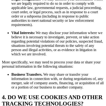
we are legally required to do so in order to comply with
applicable law, governmental requests, a judicial proceeding,
court order, or legal process, such as in response to a court
order or a subpoena (including in response to public
authorities to meet national security or law enforcement
requirements).
Vital Interests:
We may disclose your information where we
believe it is necessary to investigate, prevent, or take action
regarding potential violations of our policies, suspected fraud,
situations involving potential threats to the safety of any
person and illegal activities, or as evidence in litigation in
which we are involved.
More specifically, we may need to process your data or share your
personal information in the following situations:
Business Transfers.
We may share or transfer your
information in connection with, or during negotiations of, any
merger, sale of company assets, financing, or acquisition of all
or a portion of our business to another company.
4. DO WE USE COOKIES AND OTHER
TRACKING TECHNOLOGIES?