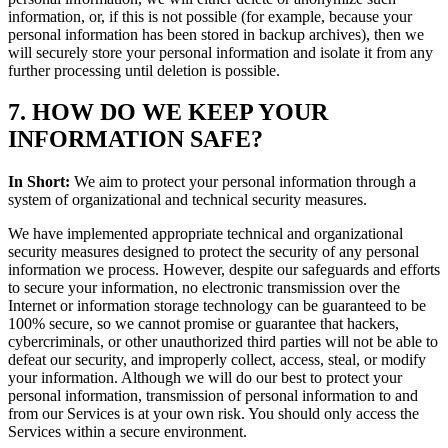
information, or, if this is not possible (for example, because your
personal information has been stored in backup archives), then we
will securely store your personal information and isolate it from any
further processing until deletion is possible.
7. HOW DO WE KEEP YOUR
INFORMATION SAFE?
In Short:
We aim to protect your personal information through a
system of organizational and technical security measures.
We have implemented appropriate technical and organizational
security measures designed to protect the security of any personal
information we process. However, despite our safeguards and efforts
to secure your information, no electronic transmission over the
Internet or information storage technology can be guaranteed to be
100% secure, so we cannot promise or guarantee that hackers,
cybercriminals, or other unauthorized third parties will not be able to
defeat our security, and improperly collect, access, steal, or modify
your information. Although we will do our best to protect your
personal information, transmission of personal information to and
from our Services is at your own risk. You should only access the
Services within a secure environment.