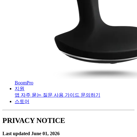
BoomPro
지원
앱
자주 묻는 질문
사용 가이드
문의하기
스토어
PRIVACY NOTICE
Last updated June 01, 2026