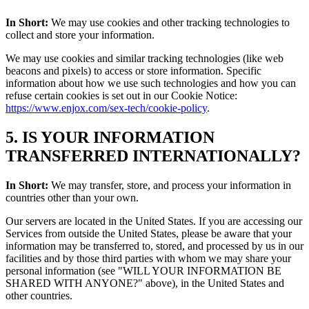
In Short:
We may use cookies and other tracking technologies to
collect and store your information.
We may use cookies and similar tracking technologies (like web
beacons and pixels) to access or store information. Specific
information about how we use such technologies and how you can
refuse certain cookies is set out in our Cookie Notice:
https://www.enjox.com/sex-tech/cookie-policy
.
5. IS YOUR INFORMATION
TRANSFERRED INTERNATIONALLY?
In Short:
We may transfer, store, and process your information in
countries other than your own.
Our servers are located in the United States. If you are accessing our
Services from outside the United States, please be aware that your
information may be transferred to, stored, and processed by us in our
facilities and by those third parties with whom we may share your
personal information (see "WILL YOUR INFORMATION BE
SHARED WITH ANYONE?" above), in the United States and
other countries.