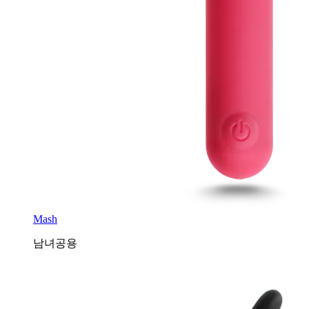
Mash
남녀공용