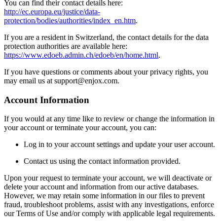
You can find their contact details here:
http://ec.europa.eu/justice/data-
protection/bodies/authorities/index_en.htm
.
If you are a resident in Switzerland, the contact details for the data
protection authorities are available here:
https://www.edoeb.admin.ch/edoeb/en/home.html
.
If you have questions or comments about your privacy rights, you
may email us at support@enjox.com.
Account Information
If you would at any time like to review or change the information in
your account or terminate your account, you can:
Log in to your account settings and update your user account.
Contact us using the contact information provided.
Upon your request to terminate your account, we will deactivate or
delete your account and information from our active databases.
However, we may retain some information in our files to prevent
fraud, troubleshoot problems, assist with any investigations, enforce
our Terms of Use and/or comply with applicable legal requirements.