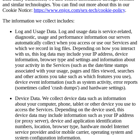
and similar technologies. You can find out more about this in our
Cookie Notice:
https://www.enjox.com/sex-tech/cookie-policy
.
The information we collect includes:
Log and Usage Data. Log and usage data is service-related,
diagnostic, usage and performance information our servers
automatically collect when you access or use our Services and
which we record in log files. Depending on how you interact
with us, this log data may include your IP address, device
information, browser type and settings and information about
your activity in the Services (such as the date/time stamps
associated with your usage, pages and files viewed, searches
and other actions you take such as which features you use),
device event information (such as system activity, error reports
(sometimes called 'crash dumps') and hardware settings).
Device Data. We collect device data such as information
about your computer, phone, tablet or other device you use to
access the Services. Depending on the device used, this
device data may include information such as your IP address
(or proxy server), device and application identification
numbers, location, browser type, hardware model Internet
service provider and/or mobile carrier, operating system and
system configuration information.