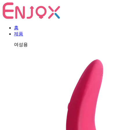
홈
제품
여성용