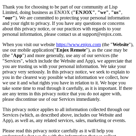
Thank you for choosing to be part of our community at Lisp
Limited, doing business as ENJOX (
"ENJOX"
,
"we"
,
"us"
,
"our"
). We are committed to protecting your personal information
and your right to privacy. If you have any questions or concerns
about this privacy notice, or our practices with regards to your
personal information, please contact us at support@enjox.com.
When you visit our website
https://www.enjox.com
(the "
Website
"),
use our mobile application("
Enjox Remote
"), as the case may be
(the "
App
") and more generally, use any of our services (the
"Services", which include the Website and App), we appreciate that
you are trusting us with your personal information. We take your
privacy very seriously. In this privacy notice, we seek to explain to
you in the clearest way possible what information we collect, how
we use it and what rights you have in relation to it. We hope you
take some time to read through it carefully, as it is important. If there
are any terms in this privacy notice that you do not agree with,
please discontinue use of our Services immediately.
This privacy notice applies to all information collected through our
Services (which, as described above, includes our Website and
App), as well as, any related services, sales, marketing or events.
Please read this privacy notice carefully as it will help you