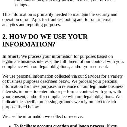
settings.
This information is primarily needed to maintain the security and
operation of our App, for troubleshooting and for our internal
analytics and reporting purposes.
2. HOW DO WE USE YOUR
INFORMATION?
In Short:
We process your information for purposes based on
legitimate business interests, the fulfillment of our contract with you,
compliance with our legal obligations, and/or your consent.
We use personal information collected via our Services for a variety
of business purposes described below. We process your personal
information for these purposes in reliance on our legitimate business
interests, in order to enter into or perform a contract with you, with
your consent, and/or for compliance with our legal obligations. We
indicate the specific processing grounds we rely on next to each
purpose listed below.
We use the information we collect or receive:
To facilitate account creation and logon process.
If you